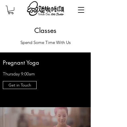
Classes
Spend Some Time With Us
Pregnant Yoga
Thursday 9:00am
Get in Touch