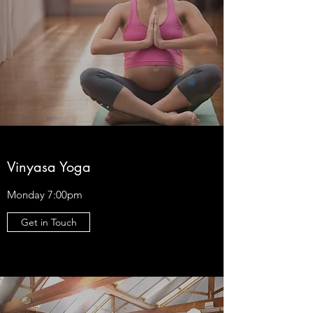
Vinyasa Yoga
Monday 7:00pm
Get in Touch