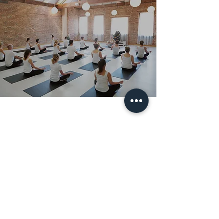
Subscribe Form
Submit